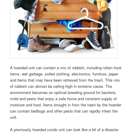
A hoarded unit can contain a mix of rubbish, including rotten food
items, wet garbage, soiled clothing, electronics, furniture, paper
and items that may have been retrieved from the trash. This mix
of rubbish can almost be ceiling high in extreme cases. The
environment becomes an optimal breeding ground for bacteria,
mold and pests that enjoy a safe home and constant supply of
moisture and food. Items brought in from the trash by the hoarder
can contain bedbugs and other pests that can rapidly infest the
unit.
A previously hoarded condo unit can look like a bit of a disaster