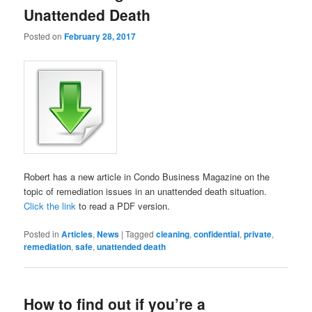
Unattended Death
Posted on
February 28, 2017
Robert has a new article in Condo Business Magazine on the
topic of remediation issues in an unattended death situation.
Click the link
to read a PDF version.
Posted in
Articles
,
News
|
Tagged
cleaning
,
confidential
,
private
,
remediation
,
safe
,
unattended death
How to find out if you’re a