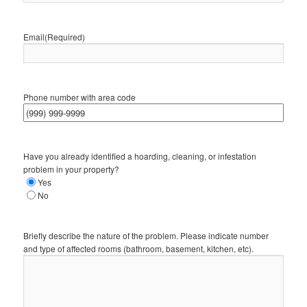
Email
(Required)
Phone number with area code
Have you already identified a hoarding, cleaning, or infestation
problem in your property?
Yes
No
Briefly describe the nature of the problem. Please indicate number
and type of affected rooms (bathroom, basement, kitchen, etc).