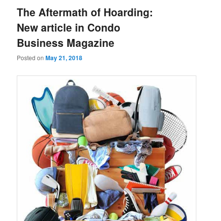
The Aftermath of Hoarding:
New article in Condo
Business Magazine
Posted on
May 21, 2018