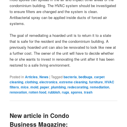
condominium building. The HVAC system should be investigated
to ensure filters are changed and the system is clean.
Antibacterial spray can be applied inside ducts of forced air
systems.
The goal of remediating a hoarded unit is to return it to a state
that is safe for the resident and the condominium building. A
previously hoarded unit can also be renovated to look like new at
a further cost. The owner of the unit will have to decide whether
he or she wants to invest in renovating the unit after it has been
restored to a safe living environment.
Posted in
Articles
,
News
|
Tagged
bacteria
,
bedbugs
,
carpet
cleaning
,
clothing
,
electronics
,
extreme cleaning
,
furniture
,
HVAC
filters
,
mice
,
mold
,
paper
,
plumbing
,
redecorating
,
remediation
,
renovation
,
rotten food
,
rubbish
,
rugs
,
spores
,
trash
New article in Condo
Business Magazine: