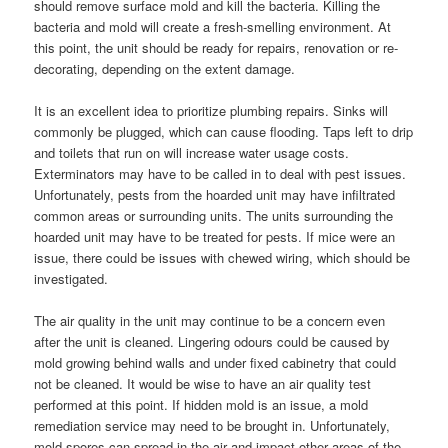
should remove surface mold and kill the bacteria. Killing the
bacteria and mold will create a fresh-smelling environment. At
this point, the unit should be ready for repairs, renovation or re-
decorating, depending on the extent damage.
It is an excellent idea to prioritize plumbing repairs. Sinks will
commonly be plugged, which can cause flooding. Taps left to drip
and toilets that run on will increase water usage costs.
Exterminators may have to be called in to deal with pest issues.
Unfortunately, pests from the hoarded unit may have infiltrated
common areas or surrounding units. The units surrounding the
hoarded unit may have to be treated for pests. If mice were an
issue, there could be issues with chewed wiring, which should be
investigated.
The air quality in the unit may continue to be a concern even
after the unit is cleaned. Lingering odours could be caused by
mold growing behind walls and under fixed cabinetry that could
not be cleaned. It would be wise to have an air quality test
performed at this point. If hidden mold is an issue, a mold
remediation service may need to be brought in. Unfortunately,
mold spores can spread in the air and impact other areas of the