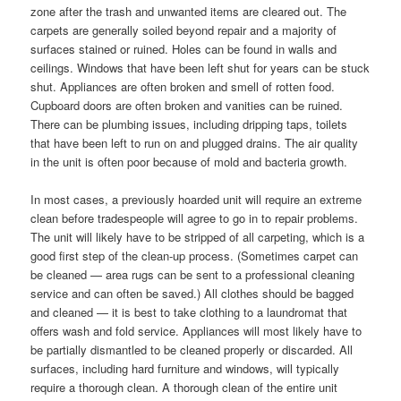
zone after the trash and unwanted items are cleared out. The
carpets are generally soiled beyond repair and a majority of
surfaces stained or ruined. Holes can be found in walls and
ceilings. Windows that have been left shut for years can be stuck
shut. Appliances are often broken and smell of rotten food.
Cupboard doors are often broken and vanities can be ruined.
There can be plumbing issues, including dripping taps, toilets
that have been left to run on and plugged drains. The air quality
in the unit is often poor because of mold and bacteria growth.
In most cases, a previously hoarded unit will require an extreme
clean before tradespeople will agree to go in to repair problems.
The unit will likely have to be stripped of all carpeting, which is a
good first step of the clean-up process. (Sometimes carpet can
be cleaned — area rugs can be sent to a professional cleaning
service and can often be saved.) All clothes should be bagged
and cleaned — it is best to take clothing to a laundromat that
offers wash and fold service. Appliances will most likely have to
be partially dismantled to be cleaned properly or discarded. All
surfaces, including hard furniture and windows, will typically
require a thorough clean. A thorough clean of the entire unit