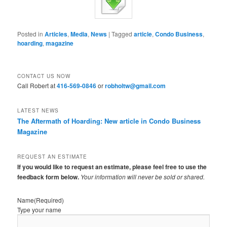
Posted in
Articles
,
Media
,
News
|
Tagged
article
,
Condo Business
,
hoarding
,
magazine
CONTACT US NOW
Call Robert at
416-569-0846
or
robholtw@gmail.com
LATEST NEWS
The Aftermath of Hoarding: New article in Condo Business
Magazine
REQUEST AN ESTIMATE
If you would like to request an estimate, please feel free to use the
feedback form below.
Your information will never be sold or shared.
Name
(Required)
Type your name