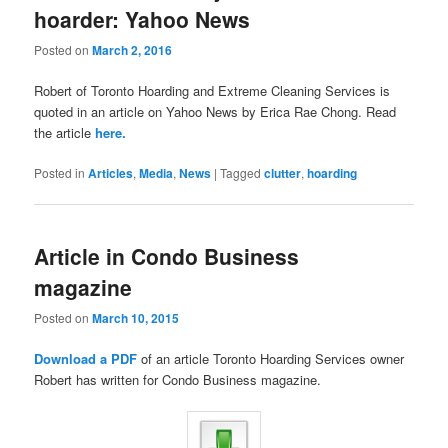
hoarder: Yahoo News
Posted on
March 2, 2016
Robert of Toronto Hoarding and Extreme Cleaning Services is
quoted in an article on Yahoo News by Erica Rae Chong. Read
the article
here.
Posted in
Articles
,
Media
,
News
|
Tagged
clutter
,
hoarding
Article in Condo Business
magazine
Posted on
March 10, 2015
Download a PDF
of an article Toronto Hoarding Services owner
Robert has written for Condo Business magazine.