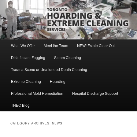
Skip
Skip
Direct Contact: Robert, 416-569-0846
to
to
primary
secondary
content
content
Toronto Hoarding and Extreme
Cleaning Services
Main
What We Offer
Meet the Team
NEW! Estate Clear-Out
menu
Disinfectant Fogging
Steam Cleaning
Trauma Scene or Unattended Death Cleaning
Extreme Cleaning
Hoarding
Professional Mold Remediation
Hospital Discharge Support
THEC Blog
CATEGORY ARCHIVES:
NEWS