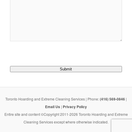
Submit
Toronto Hoarding and Extreme Cleaning Services | Phone:
(416) 569-0846
|
Email Us
|
Privacy Policy
Entire site and content ©Copyright 2011-2026 Toronto Hoarding and Extreme
Cleaning Services except where otherwise indicated.