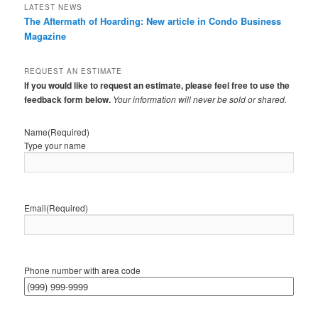
LATEST NEWS
The Aftermath of Hoarding: New article in Condo Business
Magazine
REQUEST AN ESTIMATE
If you would like to request an estimate, please feel free to use the
feedback form below.
Your information will never be sold or shared.
Name
(Required)
Type your name
Email
(Required)
Phone number with area code