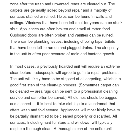
zone after the trash and unwanted items are cleared out. The
carpets are generally soiled beyond repair and a majority of
surfaces stained or ruined. Holes can be found in walls and
ceilings. Windows that have been left shut for years can be stuck
shut. Appliances are often broken and smell of rotten food.
Cupboard doors are often broken and vanities can be ruined.
There can be plumbing issues, including dripping taps, toilets
that have been left to run on and plugged drains. The air quality
in the unit is often poor because of mold and bacteria growth.
In most cases, a previously hoarded unit will require an extreme
clean before tradespeople will agree to go in to repair problems.
The unit will likely have to be stripped of all carpeting, which is a
good first step of the clean-up process. (Sometimes carpet can
be cleaned — area rugs can be sent to a professional cleaning
service and can often be saved.) All clothes should be bagged
and cleaned — it is best to take clothing to a laundromat that
offers wash and fold service. Appliances will most likely have to
be partially dismantled to be cleaned properly or discarded. All
surfaces, including hard furniture and windows, will typically
require a thorough clean. A thorough clean of the entire unit