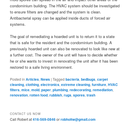
condominium building. The HVAC system should be investigated
to ensure filters are changed and the system is clean.
Antibacterial spray can be applied inside ducts of forced air
systems.
The goal of remediating a hoarded unit is to return it to a state
that is safe for the resident and the condominium building. A
previously hoarded unit can also be renovated to look like new at
a further cost. The owner of the unit will have to decide whether
he or she wants to invest in renovating the unit after it has been
restored to a safe living environment.
Posted in
Articles
,
News
|
Tagged
bacteria
,
bedbugs
,
carpet
cleaning
,
clothing
,
electronics
,
extreme cleaning
,
furniture
,
HVAC
filters
,
mice
,
mold
,
paper
,
plumbing
,
redecorating
,
remediation
,
renovation
,
rotten food
,
rubbish
,
rugs
,
spores
,
trash
CONTACT US NOW
Call Robert at
416-569-0846
or
robholtw@gmail.com