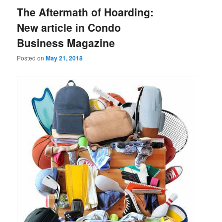
The Aftermath of Hoarding:
New article in Condo
Business Magazine
Posted on
May 21, 2018