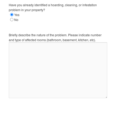
Have you already identified a hoarding, cleaning, or infestation
problem in your property?
Yes
No
Briefly describe the nature of the problem. Please indicate number
and type of affected rooms (bathroom, basement, kitchen, etc).