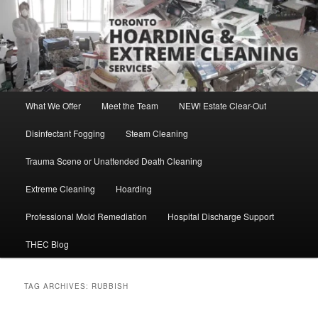
Skip
Skip
Direct Contact: Robert, 416-569-0846
to
to
primary
secondary
content
content
Toronto Hoarding and Extreme
Cleaning Services
Main
What We Offer
Meet the Team
NEW! Estate Clear-Out
menu
Disinfectant Fogging
Steam Cleaning
Trauma Scene or Unattended Death Cleaning
Extreme Cleaning
Hoarding
Professional Mold Remediation
Hospital Discharge Support
THEC Blog
TAG ARCHIVES:
RUBBISH