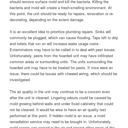
should remove surface mold and kill the bacteria. Killing the
bacteria and mold will create a fresh-smelling environment. At
this point, the unit should be ready for repairs, renovation or re-
decorating, depending on the extent damage.
It is an excellent idea to prioritize plumbing repairs. Sinks will
commonly be plugged, which can cause flooding. Taps left to drip
and toilets that run on will increase water usage costs.
Exterminators may have to be called in to deal with pest issues.
Unfortunately, pests from the hoarded unit may have infiltrated
common areas or surrounding units. The units surrounding the
hoarded unit may have to be treated for pests. If mice were an
issue, there could be issues with chewed wiring, which should be
investigated.
The air quality in the unit may continue to be a concern even
after the unit is cleaned. Lingering odours could be caused by
mold growing behind walls and under fixed cabinetry that could
not be cleaned. It would be wise to have an air quality test
performed at this point. If hidden mold is an issue, a mold
remediation service may need to be brought in. Unfortunately,
mold spores can spread in the air and impact other areas of the