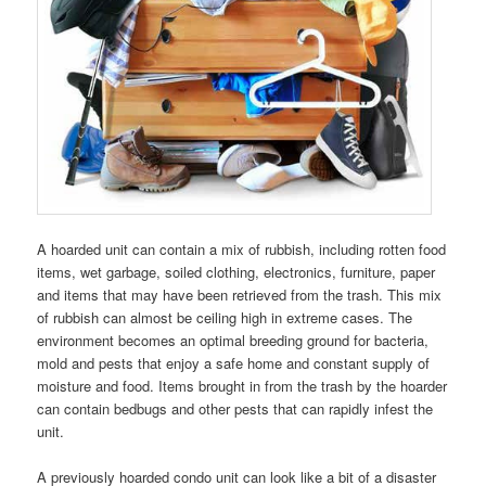
A hoarded unit can contain a mix of rubbish, including rotten food
items, wet garbage, soiled clothing, electronics, furniture, paper
and items that may have been retrieved from the trash. This mix
of rubbish can almost be ceiling high in extreme cases. The
environment becomes an optimal breeding ground for bacteria,
mold and pests that enjoy a safe home and constant supply of
moisture and food. Items brought in from the trash by the hoarder
can contain bedbugs and other pests that can rapidly infest the
unit.
A previously hoarded condo unit can look like a bit of a disaster