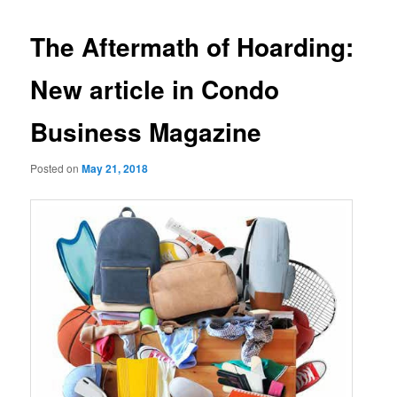
The Aftermath of Hoarding:
New article in Condo
Business Magazine
Posted on
May 21, 2018