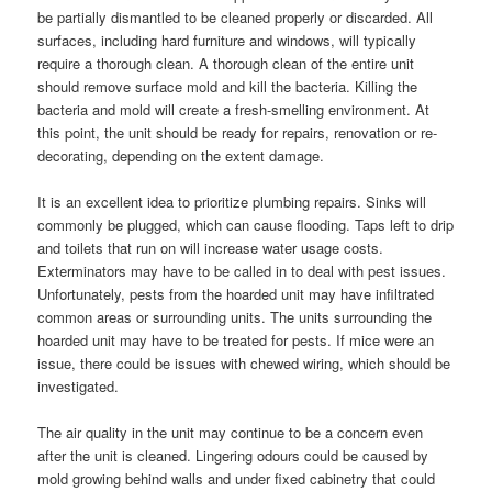
be partially dismantled to be cleaned properly or discarded. All
surfaces, including hard furniture and windows, will typically
require a thorough clean. A thorough clean of the entire unit
should remove surface mold and kill the bacteria. Killing the
bacteria and mold will create a fresh-smelling environment. At
this point, the unit should be ready for repairs, renovation or re-
decorating, depending on the extent damage.
It is an excellent idea to prioritize plumbing repairs. Sinks will
commonly be plugged, which can cause flooding. Taps left to drip
and toilets that run on will increase water usage costs.
Exterminators may have to be called in to deal with pest issues.
Unfortunately, pests from the hoarded unit may have infiltrated
common areas or surrounding units. The units surrounding the
hoarded unit may have to be treated for pests. If mice were an
issue, there could be issues with chewed wiring, which should be
investigated.
The air quality in the unit may continue to be a concern even
after the unit is cleaned. Lingering odours could be caused by
mold growing behind walls and under fixed cabinetry that could