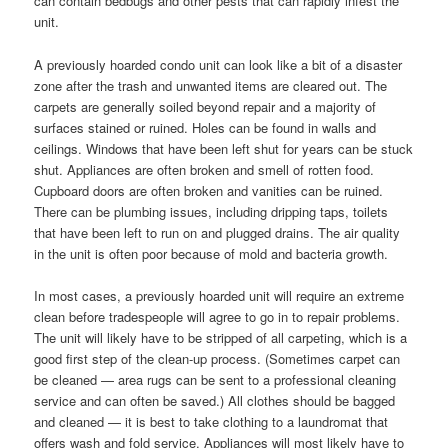
can contain bedbugs and other pests that can rapidly infest the
unit.
A previously hoarded condo unit can look like a bit of a disaster
zone after the trash and unwanted items are cleared out. The
carpets are generally soiled beyond repair and a majority of
surfaces stained or ruined. Holes can be found in walls and
ceilings. Windows that have been left shut for years can be stuck
shut. Appliances are often broken and smell of rotten food.
Cupboard doors are often broken and vanities can be ruined.
There can be plumbing issues, including dripping taps, toilets
that have been left to run on and plugged drains. The air quality
in the unit is often poor because of mold and bacteria growth.
In most cases, a previously hoarded unit will require an extreme
clean before tradespeople will agree to go in to repair problems.
The unit will likely have to be stripped of all carpeting, which is a
good first step of the clean-up process. (Sometimes carpet can
be cleaned — area rugs can be sent to a professional cleaning
service and can often be saved.) All clothes should be bagged
and cleaned — it is best to take clothing to a laundromat that
offers wash and fold service. Appliances will most likely have to