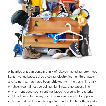
A hoarded unit can contain a mix of rubbish, including rotten food
items, wet garbage, soiled clothing, electronics, furniture, paper
and items that may have been retrieved from the trash. This mix
of rubbish can almost be ceiling high in extreme cases. The
environment becomes an optimal breeding ground for bacteria,
mold and pests that enjoy a safe home and constant supply of
moisture and food. Items brought in from the trash by the hoarder