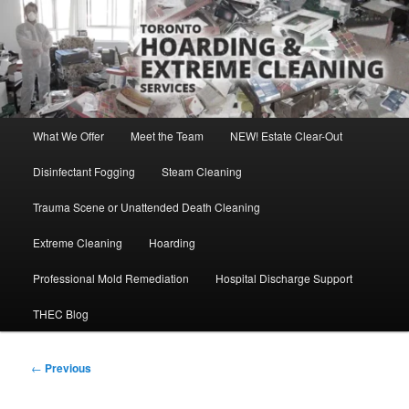
Skip
Direct Contact: Robert, 416-569-0846
to
primary
content
Toronto Hoarding and Extreme
Cleaning Services
Main
What We Offer
Meet the Team
NEW! Estate Clear-Out
menu
Disinfectant Fogging
Steam Cleaning
Trauma Scene or Unattended Death Cleaning
Extreme Cleaning
Hoarding
Professional Mold Remediation
Hospital Discharge Support
THEC Blog
Post
←
Previous
navigation