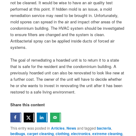
not be cleaned. It would be wise to have an air quality test
performed at this point. If hidden mold is an issue, a mold
remediation service may need to be brought in. Unfortunately,
mold spores can spread in the air and impact other areas of the
condominium building. The HVAC system should be investigated
to ensure filters are changed and the system is clean.
Antibacterial spray can be applied inside ducts of forced air
systems.
The goal of remediating a hoarded unit is to return it to a state
that is safe for the resident and the condominium building. A
previously hoarded unit can also be renovated to look like new at
a further cost. The owner of the unit will have to decide whether
he or she wants to invest in renovating the unit after it has been
restored to a safe living environment.
Share this content
This entry was posted in
Articles
,
News
and tagged
bacteria
,
bedbugs
,
carpet cleaning
,
clothing
,
electronics
,
extreme cleaning
,