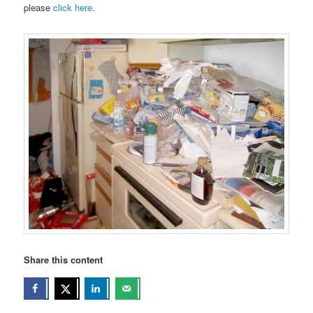
please
click here
.
Share this content