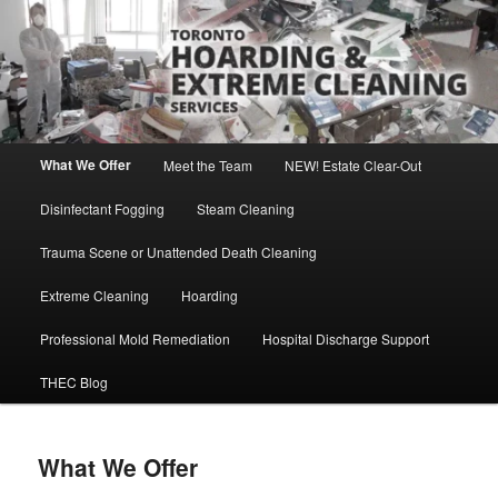
Skip
Direct Contact: Robert, 416-569-0846
to
primary
content
Toronto Hoarding and Extreme
Cleaning Services
Main
What We Offer
Meet the Team
NEW! Estate Clear-Out
menu
Disinfectant Fogging
Steam Cleaning
Trauma Scene or Unattended Death Cleaning
Extreme Cleaning
Hoarding
Professional Mold Remediation
Hospital Discharge Support
THEC Blog
What We Offer