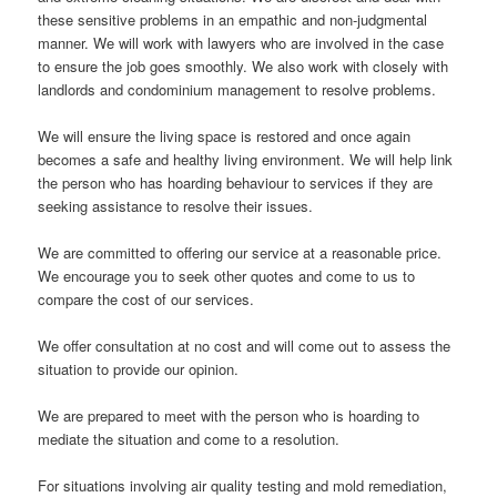
these sensitive problems in an empathic and non-judgmental
manner. We will work with lawyers who are involved in the case
to ensure the job goes smoothly. We also work with closely with
landlords and condominium management to resolve problems.
We will ensure the living space is restored and once again
becomes a safe and healthy living environment. We will help link
the person who has hoarding behaviour to services if they are
seeking assistance to resolve their issues.
We are committed to offering our service at a reasonable price.
We encourage you to seek other quotes and come to us to
compare the cost of our services.
We offer consultation at no cost and will come out to assess the
situation to provide our opinion.
We are prepared to meet with the person who is hoarding to
mediate the situation and come to a resolution.
For situations involving air quality testing and mold remediation,