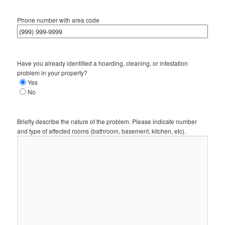
Phone number with area code
Have you already identified a hoarding, cleaning, or infestation
problem in your property?
Yes
No
Briefly describe the nature of the problem. Please indicate number
and type of affected rooms (bathroom, basement, kitchen, etc).