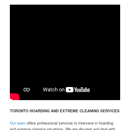
TORONTO HOARDING AND EXTREME CLEANING SERVICES
Our team
offers professional services to intervene in hoarding
and extreme cleaning situations. We are discreet and deal with