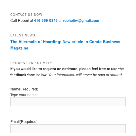
CONTACT US NOW
Call Robert at
416-569-0846
or
robholtw@gmail.com
LATEST NEWS
The Aftermath of Hoarding: New article in Condo Business
Magazine
REQUEST AN ESTIMATE
If you would like to request an estimate, please feel free to use the
feedback form below.
Your information will never be sold or shared.
Name
(Required)
Type your name
Email
(Required)