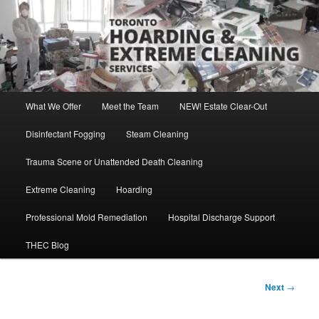
Skip
Direct Contact: Robert, 416-569-0846
to
primary
content
Toronto Hoarding and Extreme
Cleaning Services
Main
What We Offer
Meet the Team
NEW! Estate Clear-Out
menu
Disinfectant Fogging
Steam Cleaning
Trauma Scene or Unattended Death Cleaning
Extreme Cleaning
Hoarding
Professional Mold Remediation
Hospital Discharge Support
THEC Blog
Post
Next
→
navigation