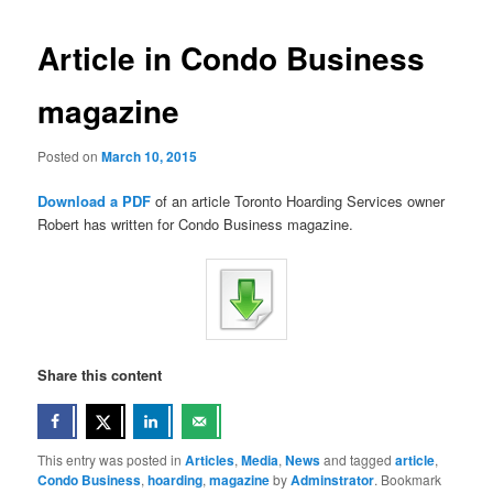
Article in Condo Business
magazine
Posted on
March 10, 2015
Download a PDF
of an article Toronto Hoarding Services owner
Robert has written for Condo Business magazine.
Share this content
This entry was posted in
Articles
,
Media
,
News
and tagged
article
,
Condo Business
,
hoarding
,
magazine
by
Adminstrator
. Bookmark