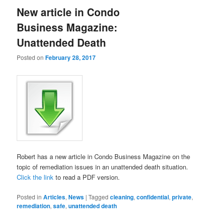
New article in Condo
Business Magazine:
Unattended Death
Posted on
February 28, 2017
Robert has a new article in Condo Business Magazine on the
topic of remediation issues in an unattended death situation.
Click the link
to read a PDF version.
Posted in
Articles
,
News
|
Tagged
cleaning
,
confidential
,
private
,
remediation
,
safe
,
unattended death