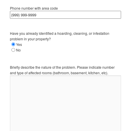
Phone number with area code
Have you already identified a hoarding, cleaning, or infestation
problem in your property?
Yes
No
Briefly describe the nature of the problem. Please indicate number
and type of affected rooms (bathroom, basement, kitchen, etc).