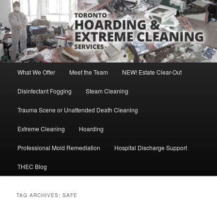
Skip
Skip
Direct Contact: Robert, 416-569-0846
to
to
primary
secondary
content
content
Toronto Hoarding and Extreme
Cleaning Services
Main
What We Offer
Meet the Team
NEW! Estate Clear-Out
menu
Disinfectant Fogging
Steam Cleaning
Trauma Scene or Unattended Death Cleaning
Extreme Cleaning
Hoarding
Professional Mold Remediation
Hospital Discharge Support
THEC Blog
TAG ARCHIVES:
SAFE