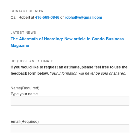
CONTACT US NOW
Call Robert at
416-569-0846
or
robholtw@gmail.com
LATEST NEWS
The Aftermath of Hoarding: New article in Condo Business
Magazine
REQUEST AN ESTIMATE
If you would like to request an estimate, please feel free to use the
feedback form below.
Your information will never be sold or shared.
Name
(Required)
Type your name
Email
(Required)